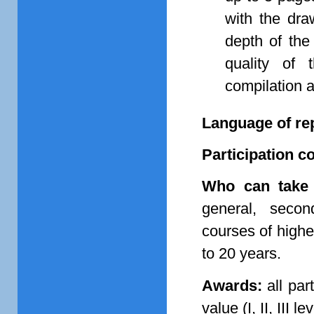
with the dra
depth of the
quality of 
compilation a
Language of re
Participation co
Who can take 
general, second
courses of highe
to 20 years.
Awards:
all par
value (I, II, III 