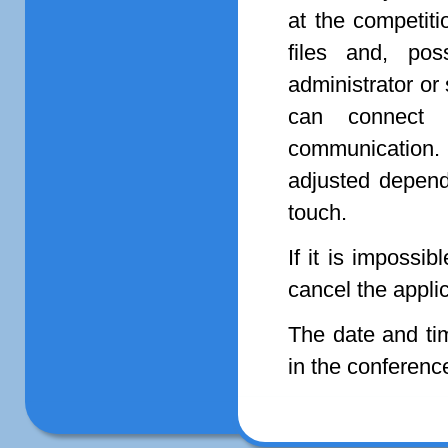
at the competit
files and, pos
administrator or
can connect 
communication
adjusted dependi
touch.
If it is impossi
cancel the appli
The date and tim
in the conferenc