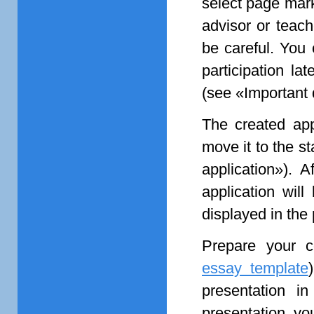
select page ma
advisor or teach
be careful. You 
participation lat
(see «Important 
The created appl
move it to the s
application»). A
application will
displayed in the
Prepare your c
essay template
presentation in
presentation, yo