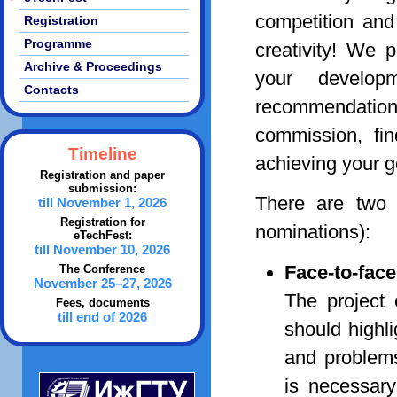
competition and
Registration
Programme
creativity! We 
Archive & Proceedings
your develop
Contacts
recommendatio
commission, fin
Timeline
achieving your g
Registration and paper
submission:
There are two o
till November 1, 2026
Registration for
nominations):
eTechFest:
till November 10, 2026
Face-to-fac
The Conference
November 25–27, 2026
The project 
Fees, documents
till end of 2026
should highli
and problems 
is necessary