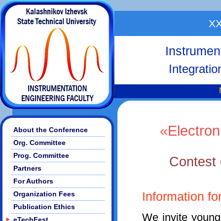
XX
Instrumen
Integrati
«Electron
About the Conference
Org. Committee
Prog. Committee
Contest o
Partners
For Authors
Organization Fees
Information fo
Publication Ethics
We invite young
►
eTechFest