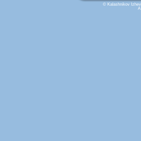
© Kalashnikov Izhevs
A