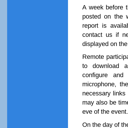
A week before t
posted on the 
report is avail
contact us if ne
displayed on th
Remote particip
to download an
configure and
microphone, the
necessary links
may also be time
eve of the event.
On the day of the