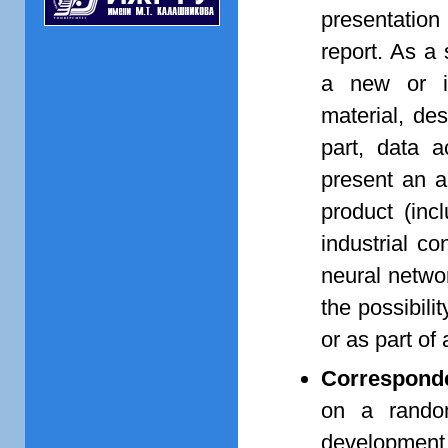
presentation
report. As a 
a new or im
material, de
part, data a
present an a
product (inc
industrial co
neural netwo
the possibili
or as part of
Corresponde
on a random
developmen