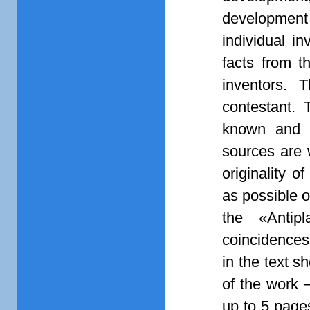
development 
individual in
facts from th
inventors. 
contestant. T
known and no
sources are 
originality o
as possible 
the «Antip
coincidences
in the text s
of the work 
up to 5 page