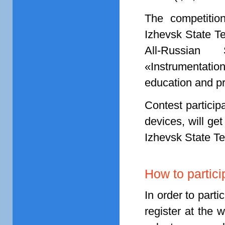
The competition
Izhevsk State Te
All-Russian 
«Instrumentatio
education and p
Contest particip
devices, will ge
Izhevsk State Te
How to partici
In order to parti
register at the 