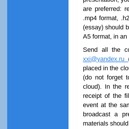
are preferred: 
.mp4 format, .h
(essay) should b
A5 format, in an 
Send all the c
xxi@yandex.ru
placed in the clo
(do not forget t
cloud). In the 
receipt of the f
event at the sa
broadcast a pr
materials should