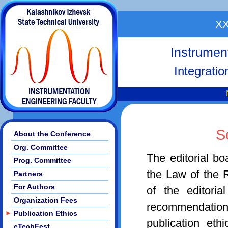
XX
Instrumen
Integrati
S
About the Conference
Org. Committee
The editorial b
Prog. Committee
the Law of the 
Partners
For Authors
of the editori
Organization Fees
recommendati
►
Publication Ethics
publication et
eTechFest