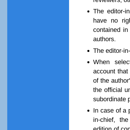
The editor-i
have no rig
contained in
authors.
The editor-in
When selecti
account that
of the author
the official 
subordinate p
In case of a 
in-chief, th
edition of c