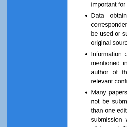
important for
Data obtain
corresponden
be used or s
original sourc
Information 
mentioned in
author of t
relevant conf
Many papers,
not be submi
than one edit
submission w