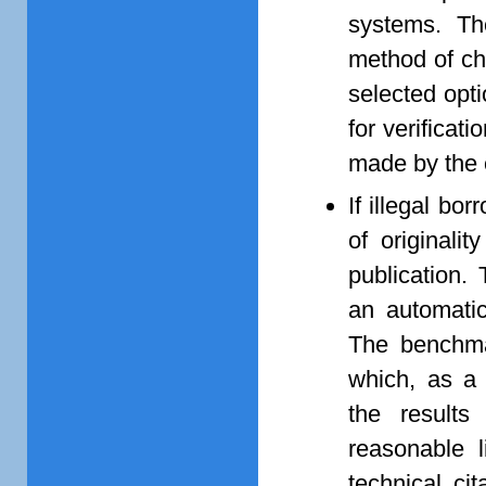
systems. Th
method of ch
selected opti
for verificati
made by the e
If illegal bo
of originali
publication.
an automatic
The benchmar
which, as a 
the results 
reasonable l
technical ci