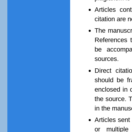
Articles con
citation are 
The manuscri
References t
be accompan
sources.
Direct citat
should be 
enclosed in q
the source. T
in the manusc
Articles sent
or multipl