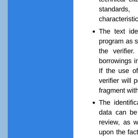
standards, 
characteristi
The text ide
program as s
the verifier
borrowings in
If the use o
verifier wil
fragment with
The identifi
data can be 
review, as w
upon the fact