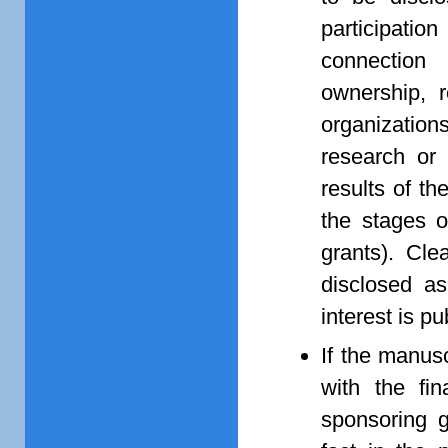
participati
connection
ownership, r
organization
research or 
results of th
the stages o
grants). Cle
disclosed as
interest is pub
If the manusc
with the fin
sponsoring g