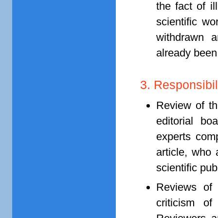
the fact of i
scientific wo
withdrawn a
already been
3. Responsibil
Review of th
editorial bo
experts comp
article, who
scientific pu
Reviews of 
criticism o