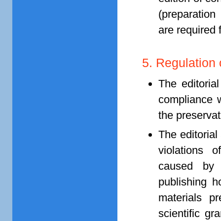
(preparation
are required f
5. Regulation 
The editoria
compliance w
the preservat
The editorial
violations o
caused by 
publishing h
materials p
scientific gr