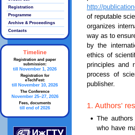
http://publicatio
Registration
Programme
of reputable scie
Archive & Proceedings
organizes intern
Contacts
way as to ensur
by the internat
Timeline
ethics of scient
Registration and paper
principles and 
submission:
till November 1, 2026
process of scien
Registration for
eTechFest:
publisher.
till November 10, 2026
The Conference
November 25–27, 2026
Fees, documents
1. Authors' res
till end of 2026
The authors 
who have mad