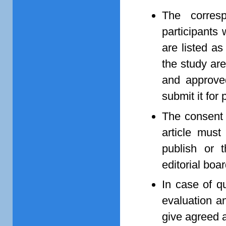
The corres
participants 
are listed as
the study are
and approved
submit it for 
The consent o
article must
publish or 
editorial boar
In case of q
evaluation an
give agreed 