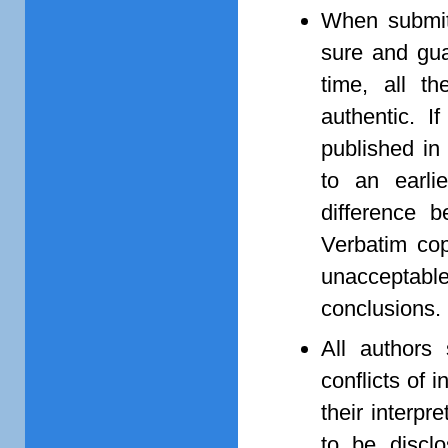
When submitt
sure and guar
time, all t
authentic. 
published in 
to an earli
difference 
Verbatim cop
unacceptabl
conclusions.
All authors 
conflicts of 
their interpr
to be disclo