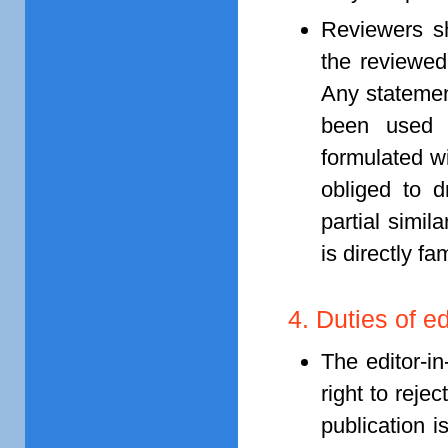
Reviewers sh
the reviewed
Any statemen
been used i
formulated wi
obliged to d
partial simil
is directly fam
4. Duties of ed
The editor-in
right to reje
publication 