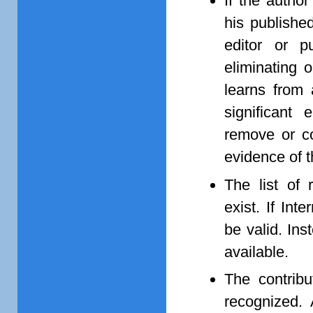
If the author
his published
editor or p
eliminating o
learns from 
significant 
remove or co
evidence of t
The list of 
exist. If In
be valid. Ins
available.
The contribu
recognized. 