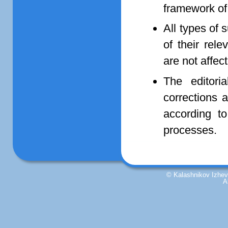
framework of
All types of 
of their rel
are not affe
The editori
corrections 
according to
processes.
© Kalashnikov Izhevs
A