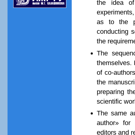
the idea of
experiments, 
as to the p
conducting sc
the requireme
The sequenc
themselves. I
of co-author
the manuscri
preparing the
scientific wor
The same au
author» for
editors and re