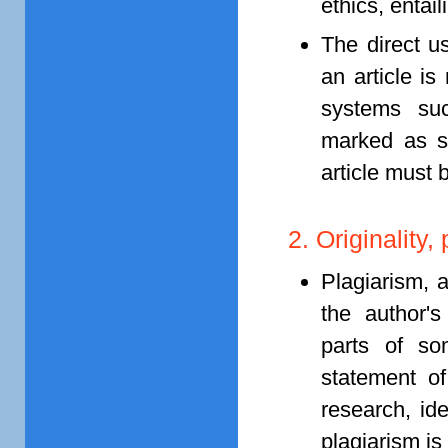
ethics, entail
The direct u
an article i
systems su
marked as su
article must 
2. Originality
Plagiarism, 
the author's
parts of som
statement of
research, ide
plagiarism is