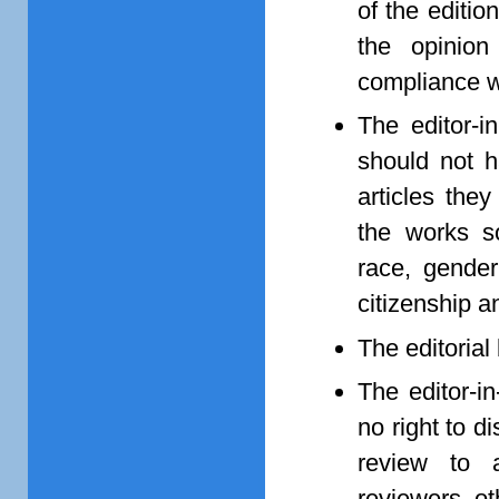
of the edition
the opinio
compliance wit
The editor-i
should not h
articles they
the works so
race, gender,
citizenship a
The editorial
The editor-i
no right to d
review to 
reviewers, ot