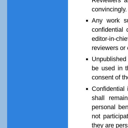
Reviewers ar
convincingly.
Any work su
confidential
editor-in-ch
reviewers or 
Unpublished 
be used in t
consent of th
Confidential
shall remai
personal bene
not particip
they are pers