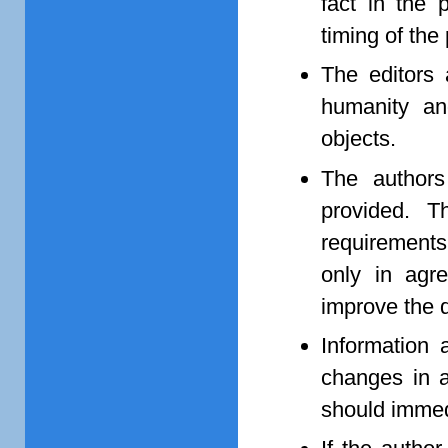
fact in the 
timing of the
The editors 
humanity and
objects.
The authors 
provided. T
requirements
only in agr
improve the q
Information 
changes in a
should immedi